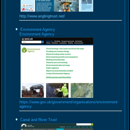
http://www.anglingtrust.net/
Environment Agency
Environment Agency
https://www.gov.uk/government/organisations/environment-
agency
Canal and River Trust