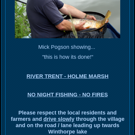
Mick Pogson showing...
"this is how its done!"
RIVER TRENT - HOLME MARSH
NO NIGHT FISHING - NO FIRES
Please respect the local residents and
farmers and
drive slowly
through the village
and on the road / lane leading up twards
Winthorpe lake