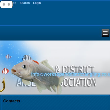
Site Map
Search
Login
info@worksopanddistrictangling.co.
Contacts