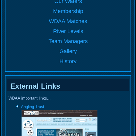
Our Waters
Membership
WDAA Matches
River Levels
Team Managers
Gallery
History
External Links
WDAA important links...
Angling Trust