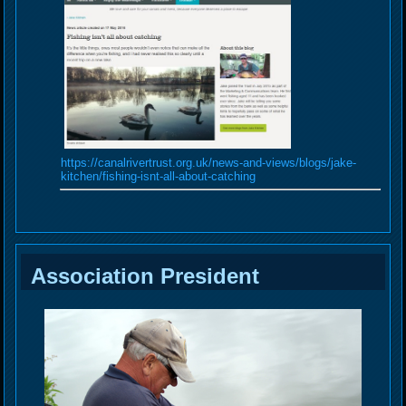
https://canalrivertrust.org.uk/news-and-views/blogs/jake-
kitchen/fishing-isnt-all-about-catching
Association President