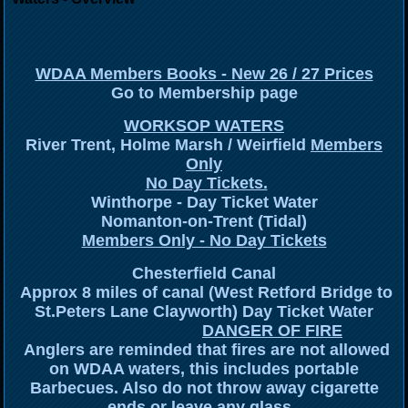
WDAA Members Books - New 26 / 27 Prices
Go to Membership page
WORKSOP WATERS
River Trent, Holme Marsh / Weirfield
Members
Only
No Day Tickets.
Winthorpe - Day Ticket Water
Nomanton-on-Trent (Tidal)
Members Only - No Day Tickets
Chesterfield Canal
Approx 8 miles of canal (West Retford Bridge to
St.Peters Lane Clayworth) Day Ticket Water
DANGER OF FIRE
Anglers are reminded that fires are not allowed
on WDAA waters, this includes portable
Barbecues. Also do not throw away cigarette
ends or leave any glass.