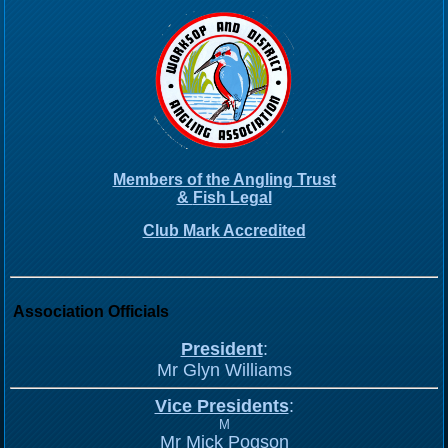
Members of the Angling Trust
&
Fish Legal
Club Mark Accredited
Association Officials
President
:
Mr Glyn Williams
Vice Presidents
:
M
Mr Mick Pogson