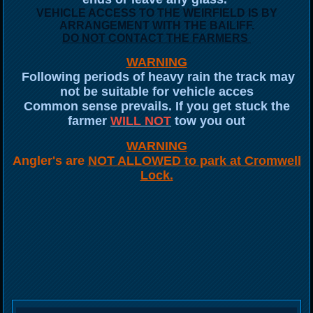
VEHICLE ACCESS TO THE WEIRFIELD IS BY
ARRANGEMENT WITH THE BAILIFF.
DO NOT CONTACT THE FARMERS
WARNING
Following periods of heavy rain the track may
not be suitable for vehicle acces
Common sense prevails. If you get stuck the
farmer
WILL NOT
tow you out
WARNING
Angler's are
NOT ALLOWED to park at Cromwell
Lock.