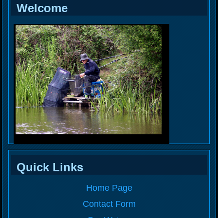
Welcome
Quick Links
Home Page
Contact Form