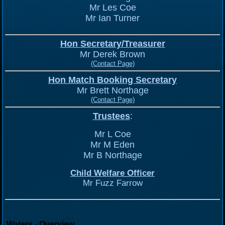
Mr Les Coe
Mr Ian Turner
Hon Secretary/Treasurer
Mr Derek Brown
(Contact Page)
Hon Match Booking Secretary
Mr Brett Northage
(Contact Page)
Trustees
:
Mr L Coe
Mr M Eden
Mr B Northage
Child Welfare Officer
Mr Fuzz Farrow
Waters - Overview