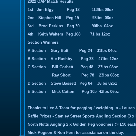
2022 OAP Match Results
1st Jim Elgy Peg 12 113lbs 09oz
2nd Stephen Hill Peg 15 93lbs 08oz
3rd Brod Perkins Peg 30 90lbs 04oz
4th Keith Walters Peg 108 71lbs 12oz
Section Winners
A Section Gary Butt Peg 24 31lbs 04oz
B Section Vic Rushby Peg 33 47lbs 12oz
C Section Bill Corbett Peg 48 23lbs 08oz
Ray Short Peg 78 23lbs 08oz
D Section Steve Bassett Peg 84 36lbs 02oz
E Section Mick Cotton Peg 105 43lbs 06oz
Thanks to Lee & Team for pegging / weighing in - Lauren
Raffle Prizes - Stanley Street Sports Angling Section (3 x 
North Notts Angling 2 x Golden Peg vouchers @ £50 eac
Mick Pogson & Ron Fern for assistance on the day.