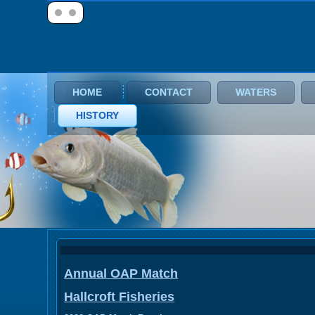
HOME
CONTACT
WATERS
HISTORY
Annual OAP Match
Hallcroft Fisheries