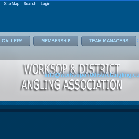
Site Map
Search
Login
GALLERY
MEMBERSHIP
TEAM MANAGERS
info@worksopanddistrictangling.c