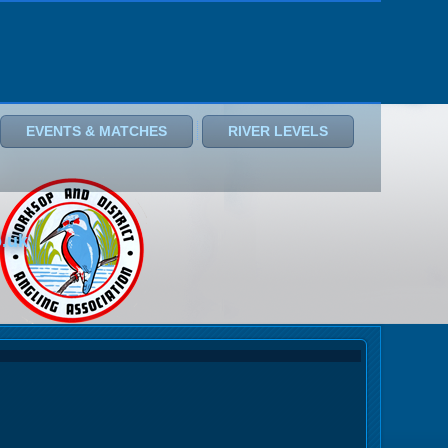
EVENTS & MATCHES
RIVER LEVELS
o.uk