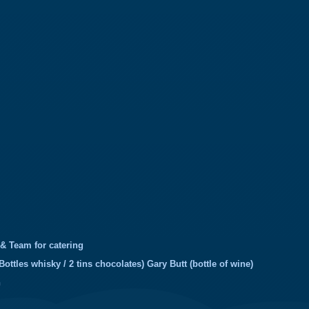
 & Team for catering
Bottles whisky / 2 tins chocolates) Gary Butt (bottle of wine)
h